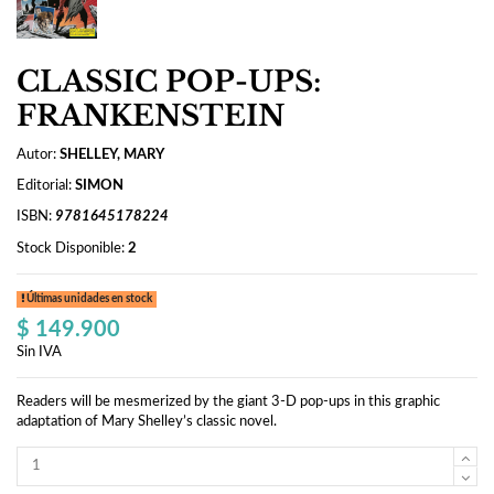
CLASSIC POP-UPS:
FRANKENSTEIN
Autor:
SHELLEY, MARY
Editorial:
SIMON
ISBN:
9781645178224
Stock Disponible:
2
Últimas unidades en stock
$ 149.900
Sin IVA
Readers will be mesmerized by the giant 3-D pop-ups in this graphic
adaptation of Mary Shelley’s classic novel.