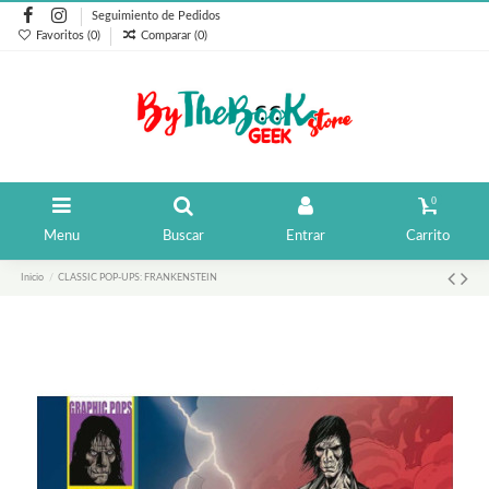
Seguimiento de Pedidos
Favoritos (
0
)
Comparar (
0
)
0
Menu
Buscar
Entrar
Carrito
Inicio
CLASSIC POP-UPS: FRANKENSTEIN