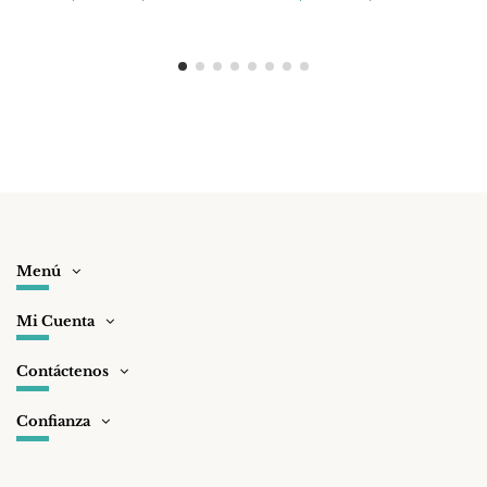
Menú
Mi Cuenta
Contáctenos
Confianza