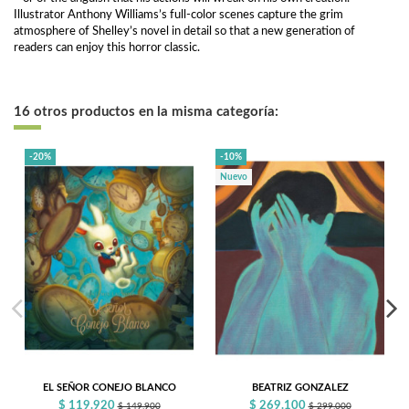
Illustrator Anthony Williams’s full-color scenes capture the grim
atmosphere of Shelley’s novel in detail so that a new generation of
readers can enjoy this horror classic.
16 otros productos en la misma categoría:
-20%
-10%
Nuevo
EL SEÑOR CONEJO BLANCO
BEATRIZ GONZALEZ
$ 119.920
$ 269.100
$ 149.900
$ 299.000