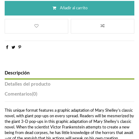
Añadir al carrito
Descripción
Detalles del producto
Comentarios
(0)
This unique format features a graphic adaptation of Mary Shelley’s classic
novel, with giant pop-ups on every spread. Readers will be mesmerized by
the giant 3-D pop-ups in this graphic adaptation of Mary Shelley’s classic
novel. When the scientist Victor Frankenstein attempts to create a new
being from dead corpses, he has little knowledge of the horrors that await
—or of the anguish that his actions will wreak on his own creation.