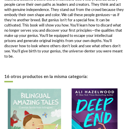
people carve their own paths as leaders and creators. They think and act
with genuine independence. They stand out from the crowd because they
embody their own shape and color. We call these people geniuses—as if
they’re another breed. But genius isn’t for a special few. It can be
cultivated. This book will show you how. You’ll learn how to discard what
no longer serves you and discover your first principles—the qualities that
make up your genius. You’ll be equipped to escape your intellectual
prisons and generate original insights from your own depths. You’ll
discover how to look where others don’t look and see what others don’t
see. You’ll give birth to your genius, the universe-denter you were meant
to be.
16 otros productos en la misma categoría: