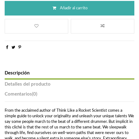
Añadir al carrito
Descripción
Detalles del producto
Comentarios
(0)
From the acclaimed author of Think Like a Rocket Scientist comes a
simple guide to unlock your originality and unleash your unique talents We
say some people march to the beat of a different drummer. But implicit in
this cliché is that the rest of us march to the same beat. We sleepwalk
through life, find ourselves on well-worn paths that were never ours to
walk, and become a silent extra in someone else’s story. Extraordinary