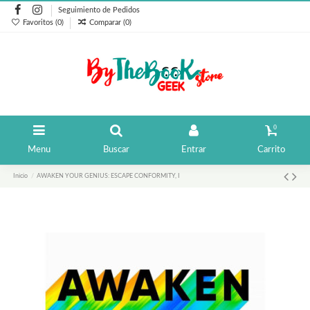
Seguimiento de Pedidos
Favoritos (
0
)
Comparar (
0
)
0
Menu
Buscar
Entrar
Carrito
Inicio
AWAKEN YOUR GENIUS: ESCAPE CONFORMITY, I