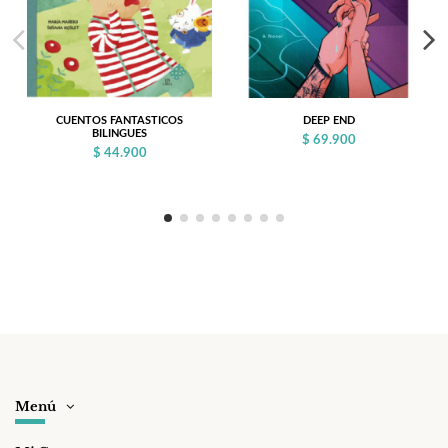
CUENTOS FANTASTICOS
DEEP END
BILINGUES
$ 69.900
$ 44.900
Menú