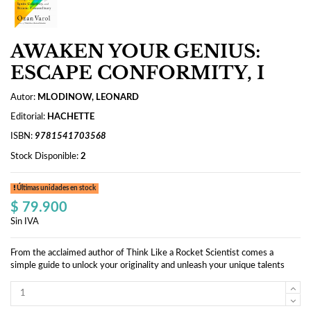
AWAKEN YOUR GENIUS:
ESCAPE CONFORMITY, I
Autor:
MLODINOW, LEONARD
Editorial:
HACHETTE
ISBN:
9781541703568
Stock Disponible:
2
Últimas unidades en stock
$ 79.900
Sin IVA
From the acclaimed author of Think Like a Rocket Scientist comes a
simple guide to unlock your originality and unleash your unique talents