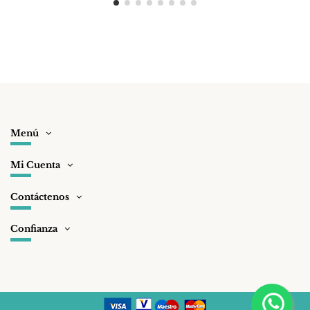
Menú
Mi Cuenta
Contáctenos
Confianza