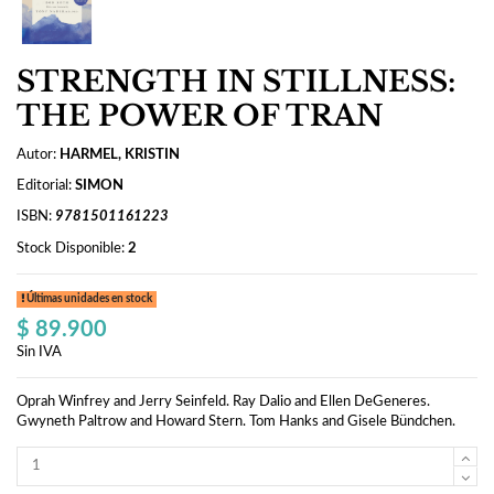
STRENGTH IN STILLNESS:
THE POWER OF TRAN
Autor:
HARMEL, KRISTIN
Editorial:
SIMON
ISBN:
9781501161223
Stock Disponible:
2
Últimas unidades en stock
$ 89.900
Sin IVA
Oprah Winfrey and Jerry Seinfeld. Ray Dalio and Ellen DeGeneres.
Gwyneth Paltrow and Howard Stern. Tom Hanks and Gisele Bündchen.