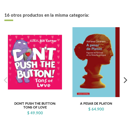
16 otros productos en la misma categoría:
DON'T PUSH THE BUTTON:
A PESAR DE PLATON
TONS OF LOVE
$ 64.900
$ 49.900