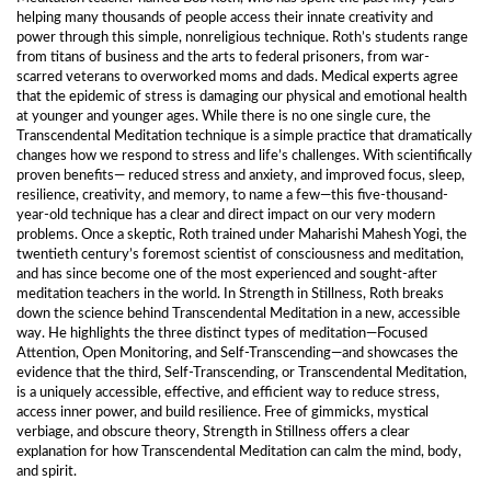
helping many thousands of people access their innate creativity and
power through this simple, nonreligious technique. Roth’s students range
from titans of business and the arts to federal prisoners, from war-
scarred veterans to overworked moms and dads. Medical experts agree
that the epidemic of stress is damaging our physical and emotional health
at younger and younger ages. While there is no one single cure, the
Transcendental Meditation technique is a simple practice that dramatically
changes how we respond to stress and life’s challenges. With scientifically
proven benefits— reduced stress and anxiety, and improved focus, sleep,
resilience, creativity, and memory, to name a few—this five-thousand-
year-old technique has a clear and direct impact on our very modern
problems. Once a skeptic, Roth trained under Maharishi Mahesh Yogi, the
twentieth century’s foremost scientist of consciousness and meditation,
and has since become one of the most experienced and sought-after
meditation teachers in the world. In Strength in Stillness, Roth breaks
down the science behind Transcendental Meditation in a new, accessible
way. He highlights the three distinct types of meditation—Focused
Attention, Open Monitoring, and Self-Transcending—and showcases the
evidence that the third, Self-Transcending, or Transcendental Meditation,
is a uniquely accessible, effective, and efficient way to reduce stress,
access inner power, and build resilience. Free of gimmicks, mystical
verbiage, and obscure theory, Strength in Stillness offers a clear
explanation for how Transcendental Meditation can calm the mind, body,
and spirit.