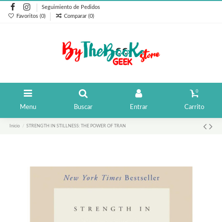
Seguimiento de Pedidos
Favoritos (
0
)
Comparar (
0
)
0
Menu
Buscar
Entrar
Carrito
Inicio
STRENGTH IN STILLNESS: THE POWER OF TRAN