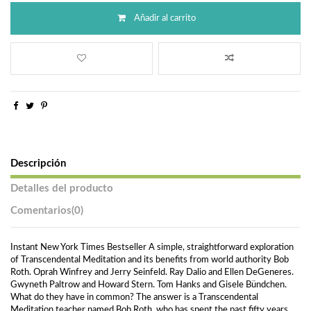
Añadir al carrito
Descripción
Detalles del producto
Comentarios
(0)
Instant New York Times Bestseller A simple, straightforward exploration
of Transcendental Meditation and its benefits from world authority Bob
Roth. Oprah Winfrey and Jerry Seinfeld. Ray Dalio and Ellen DeGeneres.
Gwyneth Paltrow and Howard Stern. Tom Hanks and Gisele Bündchen.
What do they have in common? The answer is a Transcendental
Meditation teacher named Bob Roth, who has spent the past fifty years