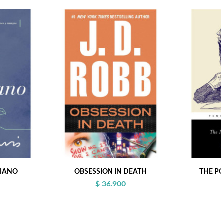
TIANO
OBSESSION IN DEATH
THE P
$ 36.900