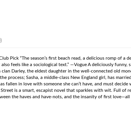
)
b Pick “The season’s first beach read, a delicious romp of a de
lso feels like a sociological text.” —Vogue A deliciously funny, s
clan Darley, the eldest daughter in the well-connected old mone
he process; Sasha, a middle-class New England girl, has married 
 has fallen in love with someone she can’t have, and must decide
reet is a smart, escapist novel that sparkles with wit. Full of r
ween the haves and have-nots, and the insanity of first love—all w