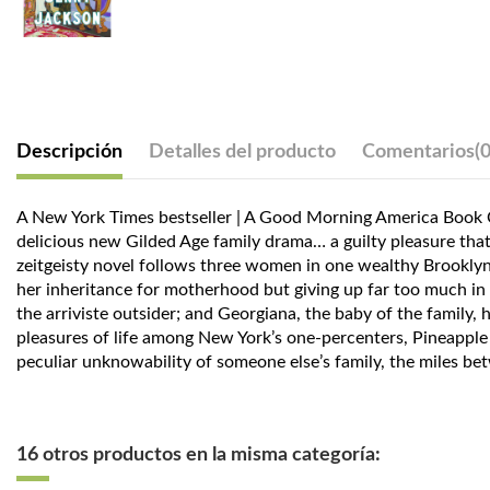
Descripción
Detalles del producto
Comentarios
(0
A New York Times bestseller | A Good Morning America Book Clu
delicious new Gilded Age family drama… a guilty pleasure that a
zeitgeisty novel follows three women in one wealthy Brooklyn 
her inheritance for motherhood but giving up far too much in t
the arriviste outsider; and Georgiana, the baby of the family,
pleasures of life among New York’s one-percenters, Pineapple St
peculiar unknowability of someone else’s family, the miles bet
16 otros productos en la misma categoría: