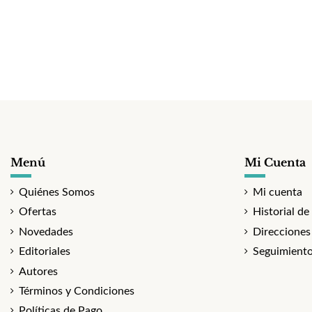
Menú
Mi Cuenta
Quiénes Somos
Mi cuenta
Ofertas
Historial de
Novedades
Direcciones
Editoriales
Seguimiento
Autores
Términos y Condiciones
Políticas de Pago