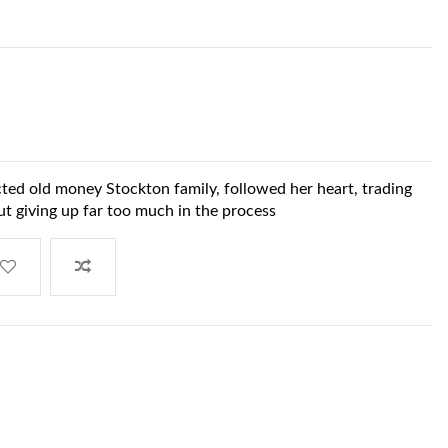
cted old money Stockton family, followed her heart, trading
t giving up far too much in the process