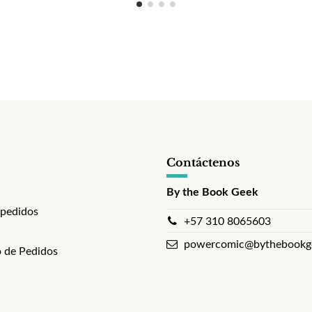
Contáctenos
By the Book Geek
 pedidos
+57 310 8065603
powercomic@bythebookg
 de Pedidos