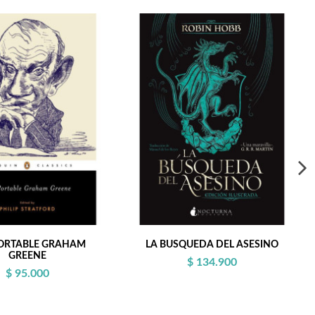
ORTABLE GRAHAM
LA BUSQUEDA DEL ASESINO
GREENE
$ 134.900
$ 95.000