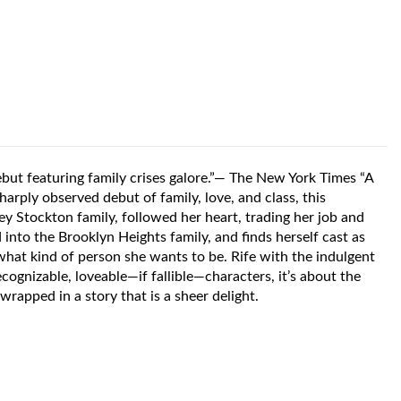
but featuring family crises galore.”— The New York Times “A
harply observed debut of family, love, and class, this
y Stockton family, followed her heart, trading her job and
into the Brooklyn Heights family, and finds herself cast as
 what kind of person she wants to be. Rife with the indulgent
ecognizable, loveable—if fallible—characters, it’s about the
rapped in a story that is a sheer delight.