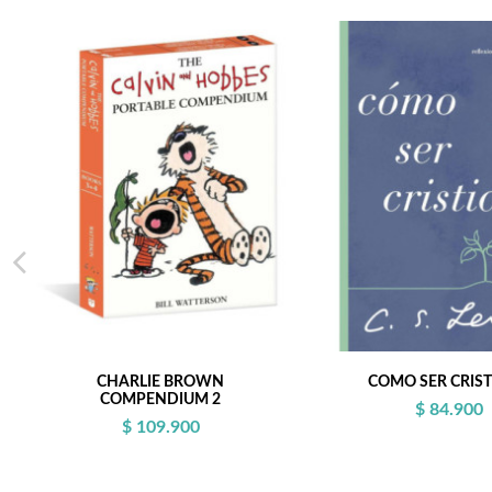
CHARLIE BROWN
COMO SER CRIS
COMPENDIUM 2
$ 84.900
$ 109.900