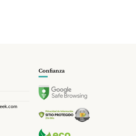
Confianza
eek.com