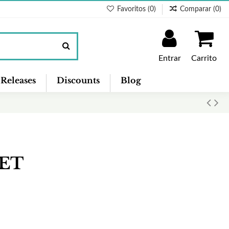
Favoritos (
0
)
Comparar (
0
)
Entrar
Carrito
Releases
Discounts
Blog
EET