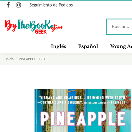
Seguimiento de Pedidos
Inglés
Español
Young Ad
Inicio
PINEAPPLE STREET