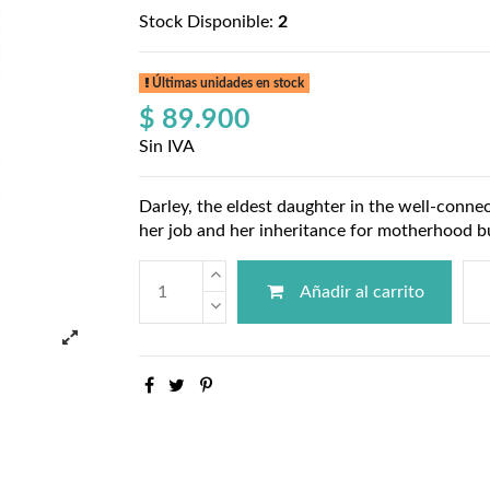
Stock Disponible:
2
Últimas unidades en stock
$ 89.900
Sin IVA
Darley, the eldest daughter in the well-conne
her job and her inheritance for motherhood bu
Añadir al carrito