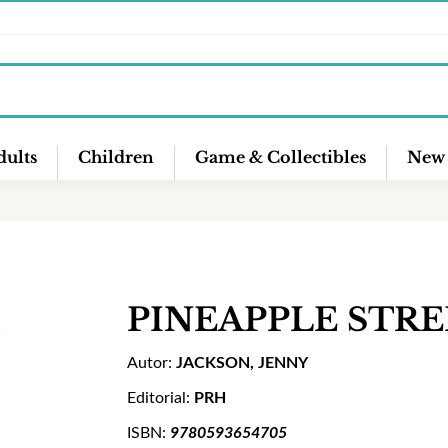
ults
Children
Game & Collectibles
New 
PINEAPPLE STR
Autor:
JACKSON, JENNY
Editorial:
PRH
ISBN:
9780593654705