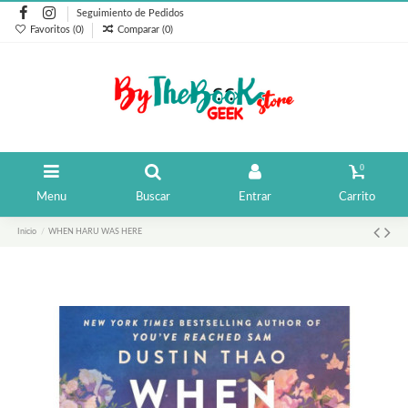
Seguimiento de Pedidos
Favoritos (
0
)
Comparar (
0
)
0
Menu
Buscar
Entrar
Carrito
Inicio
WHEN HARU WAS HERE