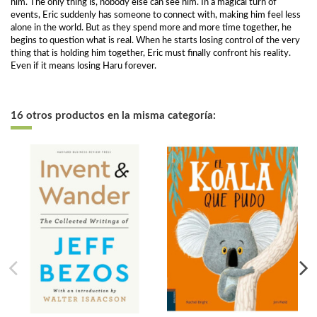
him. The only thing is, nobody else can see him. In a magical turn of
events, Eric suddenly has someone to connect with, making him feel less
alone in the world. But as they spend more and more time together, he
begins to question what is real. When he starts losing control of the very
thing that is holding him together, Eric must finally confront his reality.
Even if it means losing Haru forever.
16 otros productos en la misma categoría: