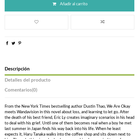
Añadir al carrito
Descripción
Detalles del producto
Comentarios
(0)
From the New York Times bestselling author Dustin Thao, We Are Okay
meets Wandavision in this novel about loss, and learning to let go. After
the death of his best friend, Eric Ly creates imaginary scenarios in his head
to deal with his grief. Until one of them becomes real when a boy he met
last summer in Japan finds his way back into his life. When he least
expects it, Haru Tanaka walks into the coffee shop and sits down next to