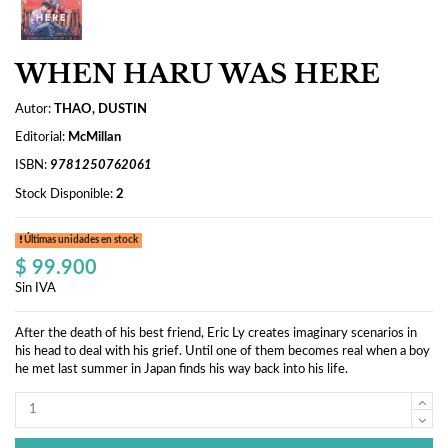
WHEN HARU WAS HERE
Autor:
THAO, DUSTIN
Editorial:
McMillan
ISBN:
9781250762061
Stock Disponible:
2
Últimas unidades en stock
$ 99.900
Sin IVA
After the death of his best friend, Eric Ly creates imaginary scenarios in
his head to deal with his grief. Until one of them becomes real when a boy
he met last summer in Japan finds his way back into his life.