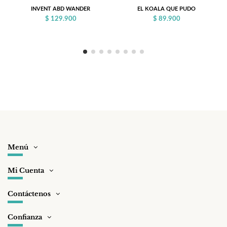
INVENT ABD WANDER
EL KOALA QUE PUDO
$ 129.900
$ 89.900
Menú
Mi Cuenta
Contáctenos
Confianza